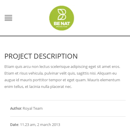
PROJECT DESCRIPTION
Etiam quis arcu non lectus scelerisque adipiscing eget sit amet eros.
Etiam et risus vehicula, pulvinar velit quis, sagittis nisi. Aliquam eu
augue id mauris porttitor tempor et eget quam. Mauris elementum
enim tellus, et lacinia nulla placerat nec.
Author:
Royal Team
Date:
11.23 am, 2 march 2013