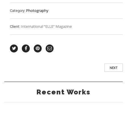
Category:
Photography
Client:
International “ELLE” Magazine
NEXT
Recent Works