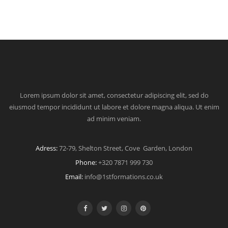
Lorem ipsum dolor sit amet, consectetur adipiscing elit, sed do
eiusmod tempor incididunt ut labore et dolore magna aliqua. Ut enim
ad minim veniam.
Adress:
72-79, Shelton Street, Cove Garden, London
Phone:
+320 7871 999 730
Email:
info@1stformations.co.uk