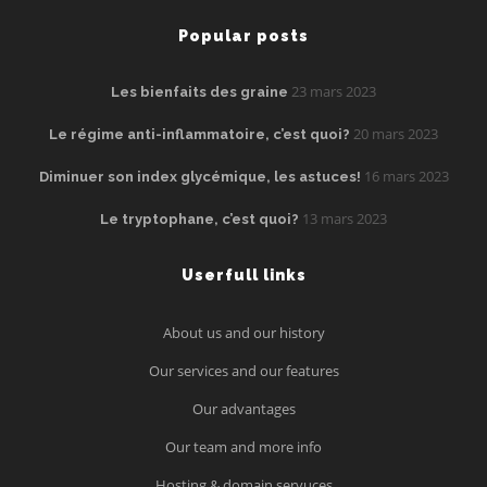
Popular posts
23 mars 2023
Les bienfaits des graine
20 mars 2023
Le régime anti-inflammatoire, c’est quoi?
16 mars 2023
Diminuer son index glycémique, les astuces!
13 mars 2023
Le tryptophane, c’est quoi?
Userfull links
About us and our history
Our services and our features
Our advantages
Our team and more info
Hosting & domain servuces