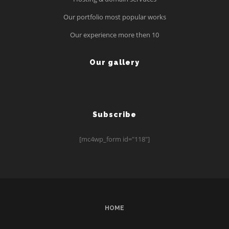
Our portfolio most popular works
Our experience more then 10
Our gallery
Subscribe
[mc4wp_form id="118"]
HOME