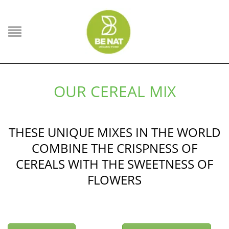
OUR CEREAL MIX
THESE UNIQUE MIXES IN THE WORLD
COMBINE THE CRISPNESS OF
CEREALS WITH THE SWEETNESS OF
FLOWERS