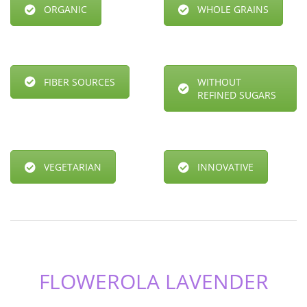
ORGANIC
WHOLE GRAINS
FIBER SOURCES
WITHOUT
REFINED SUGARS
VEGETARIAN
INNOVATIVE
FLOWEROLA LAVENDER