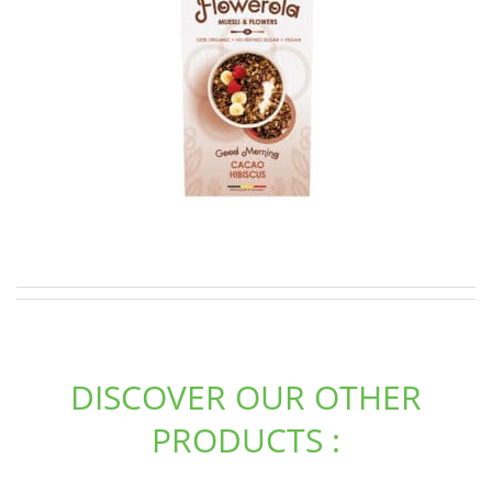
DISCOVER OUR OTHER
PRODUCTS :