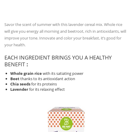
Savor the scent of summer with this lavender cereal mix.
Whole rice
will give you energy all morning and beetroot, rich in antioxidants, will
improve your tone.
Innovate and color your breakfast, it’s good for
your health.
EACH INGREDIENT BRINGS YOU A HEALTHY
BENEFIT
:
Whole grain rice
with its satiating power
Beet
thanks to its antioxidant action
Chia seeds
for its proteins
Lavender
for its relaxing effect