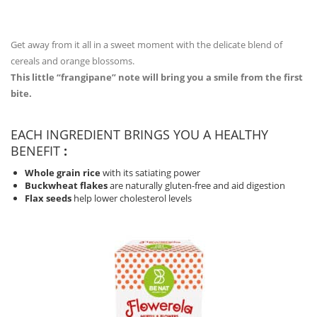
Get away from it all in a sweet moment with the delicate blend of
cereals and orange blossoms.
This little “frangipane” note will bring you a smile from the first
bite.
EACH INGREDIENT BRINGS YOU A HEALTHY
BENEFIT
:
Whole grain rice
with its satiating power
Buckwheat flakes
are naturally gluten-free and aid digestion
Flax seeds
help lower cholesterol levels