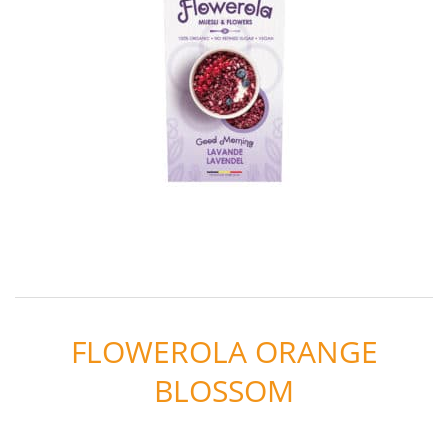
FLOWEROLA ORANGE
BLOSSOM