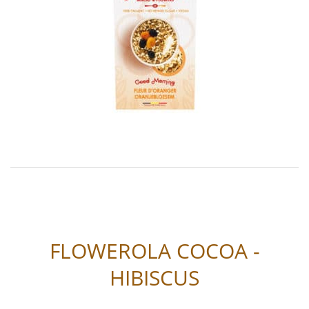
FLOWEROLA COCOA -
HIBISCUS