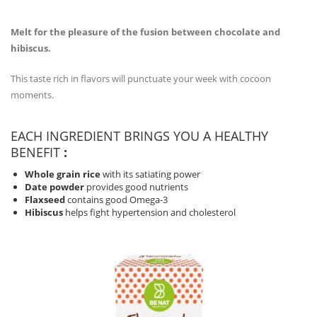
Melt for the pleasure of the fusion between chocolate and
hibiscus.
This taste rich in flavors will punctuate your week with cocoon
moments.
EACH INGREDIENT BRINGS YOU A HEALTHY
BENEFIT
:
Whole grain rice
with its satiating power
Date powder
provides good nutrients
Flaxseed
contains good Omega-3
Hibiscus
helps fight hypertension and cholesterol